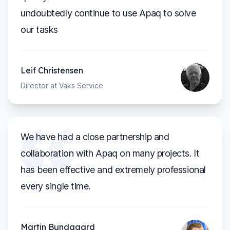
undoubtedly continue to use Apaq to solve
our tasks
Leif Christensen
Director at Vaks Service
We have had a close partnership and
collaboration with Apaq on many projects. It
has been effective and extremely professional
every single time.
Martin Bundgaard