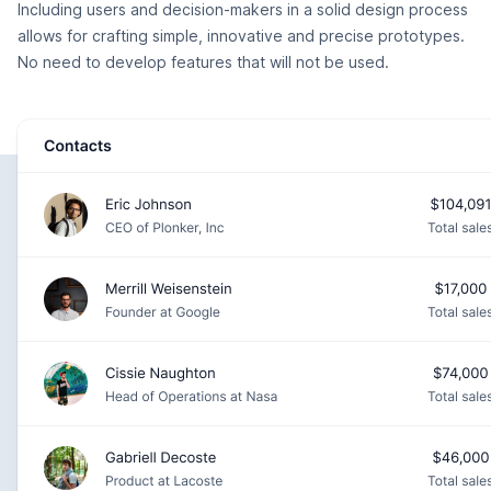
Including users and decision-makers in a solid design process
allows for crafting simple, innovative and precise prototypes.
No need to develop features that will not be used.