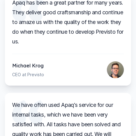
Apaq has been a great partner for many years.
They deliver good craftsmanship and continue
to amaze us with the quality of the work they
do when they continue to develop Previsto for
us.
Michael Krog
CEO at Previsto
We have often used Apaq's service for our
internal tasks, which we have been very
satisfied with. All tasks have been solved and
quality work has been carried out. We will