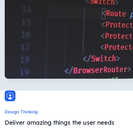
Design Thinking
Deliver amazing things the user needs