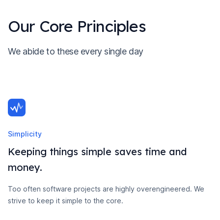
Our Core Principles
We abide to these every single day
Simplicity
Keeping things simple saves time and
money.
Too often software projects are highly overengineered. We
strive to keep it simple to the core.