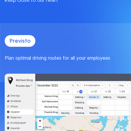
Previsto
Plan optimal driving routes for all your employees