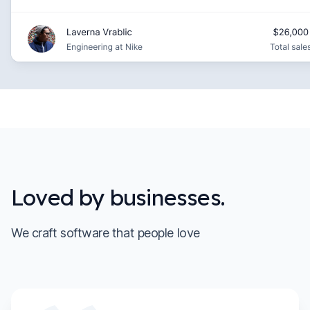
Loved by businesses.
We craft software that people love