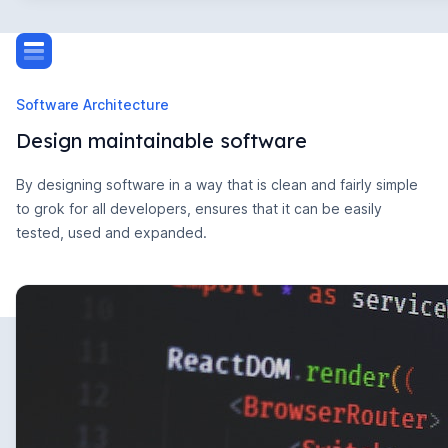
Software Architecture
Design maintainable software
By designing software in a way that is clean and fairly simple
to grok for all developers, ensures that it can be easily
tested, used and expanded.