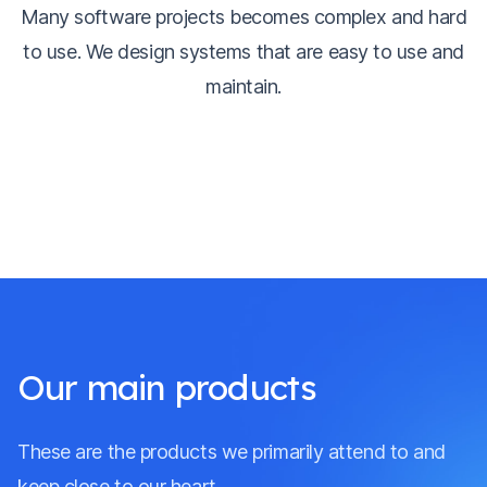
Many software projects becomes complex and hard
to use. We design systems that are easy to use and
maintain.
Our main products
These are the products we primarily attend to and
keep close to our heart