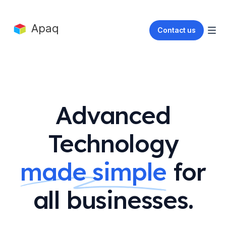
Apaq
Contact us
Advanced
Technology
made simple
for
all businesses.