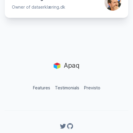
Owner of dataerklæring.dk
Apaq
Features
Testimonials
Previsto